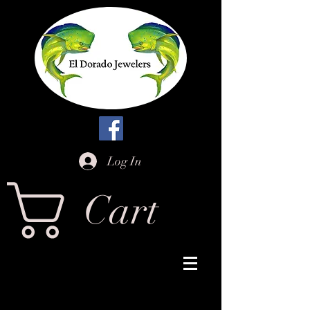
Log In
Cart