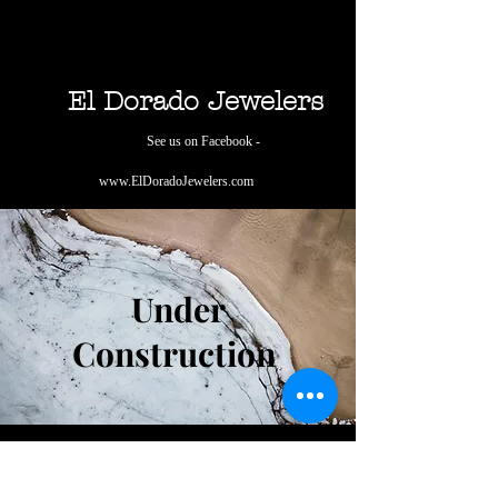
El Dorado Jewelers
See us on Facebook -
www.ElDoradoJewelers.com
Under
Construction