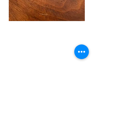
Copper Money Clip
(Striped Marlin)
Price
$45.00
Quantity
*
Add to Cart
Copper Money Clip (Striped
Marlin)