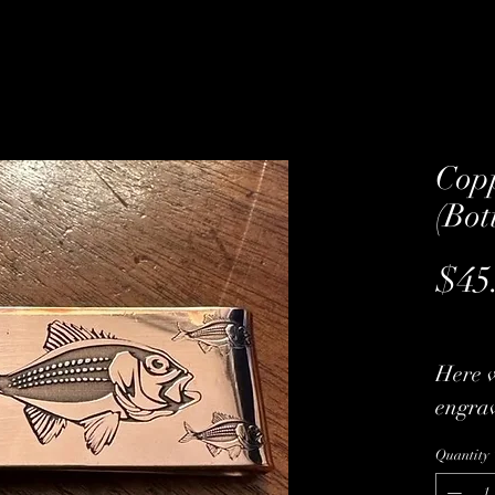
Cop
(Bot
$45
Here 
engrav
bottom
Quantity
materi