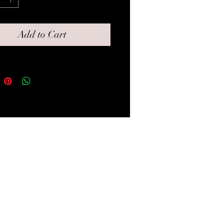
y feel to it.
Add to Cart