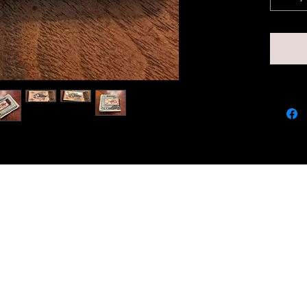
qualit