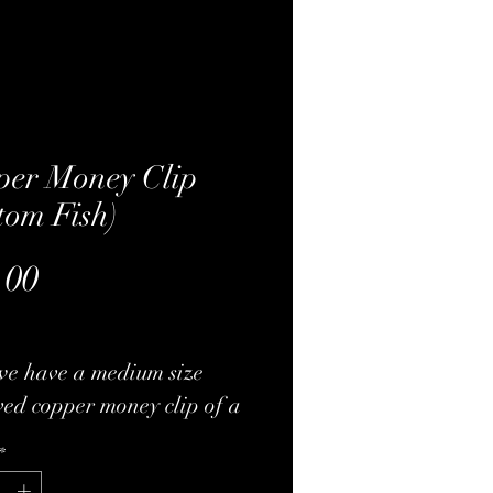
per Money Clip
tom Fish)
Price
.00
we have a medium size
ed copper money clip of a
 fish. Very nice heavy-duty
*
al and has a nice heavy-