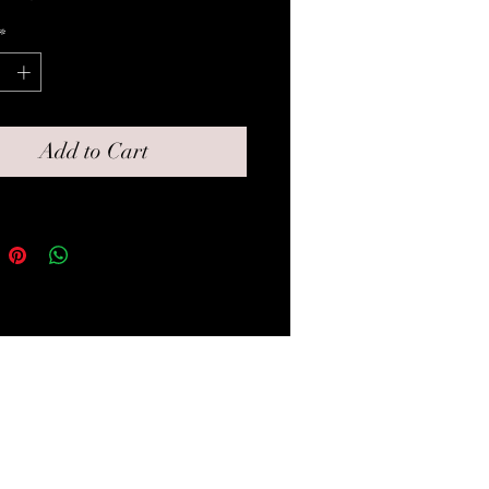
rawstring bag for gifting.
*
Add to Cart