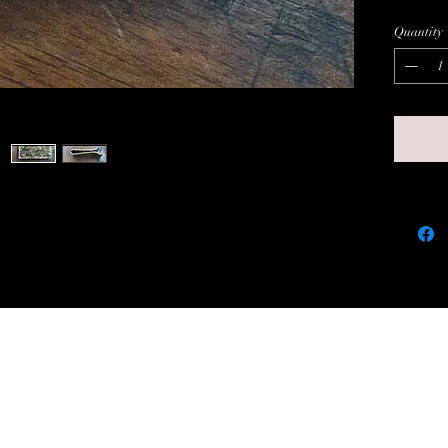
nice d
Quantity