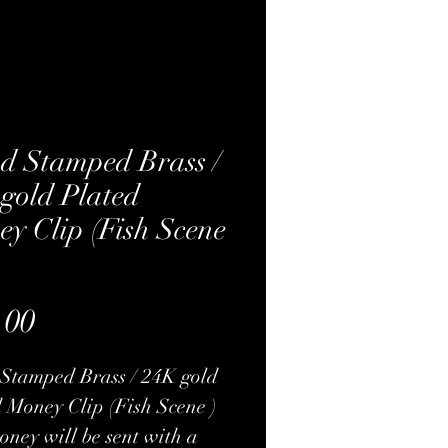
d Stamped Brass /
gold Plated
y Clip (Fish Scene
Price
.00
Stamped Brass / 24K gold
 Money Clip (Fish Scene )
ney will be sent with a