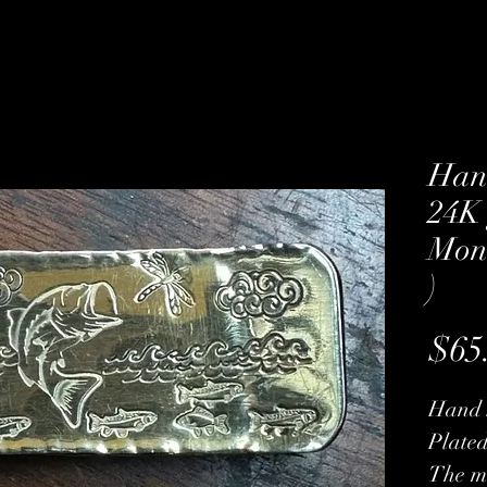
Han
24K 
Mone
)
$65
Hand 
Plated
The mo