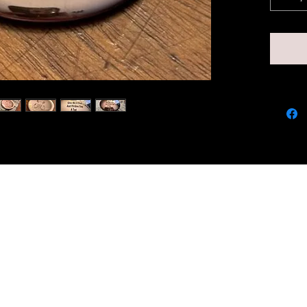
and sm