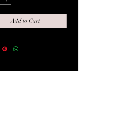
all box for gifting.
Add to Cart