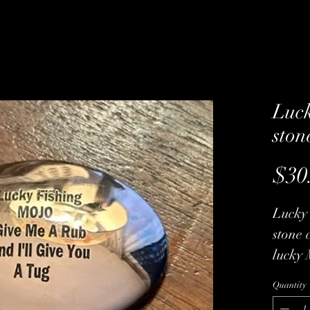
Luck
ston
$30
Lucky 
stone 
lucky 
get so
Quantity
come w