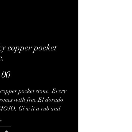
y copper pocket
e.
Price
.00
copper pocket stone. Every
comes with free El dorado
MOJO. Give it a rub and
me tugs. The pendant will
*
ith a nice drawstring bad